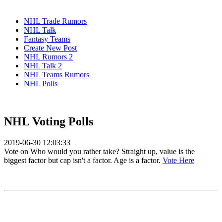
NHL Trade Rumors
NHL Talk
Fantasy Teams
Create New Post
NHL Rumors 2
NHL Talk 2
NHL Teams Rumors
NHL Polls
NHL Voting Polls
2019-06-30 12:03:33
Vote on Who would you rather take? Straight up, value is the
biggest factor but cap isn't a factor. Age is a factor.
Vote Here