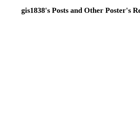
gis1838's Posts and Other Poster's Re