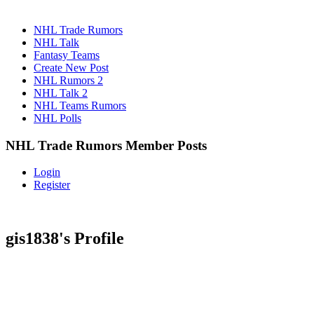
NHL Trade Rumors
NHL Talk
Fantasy Teams
Create New Post
NHL Rumors 2
NHL Talk 2
NHL Teams Rumors
NHL Polls
NHL Trade Rumors Member Posts
Login
Register
gis1838's Profile