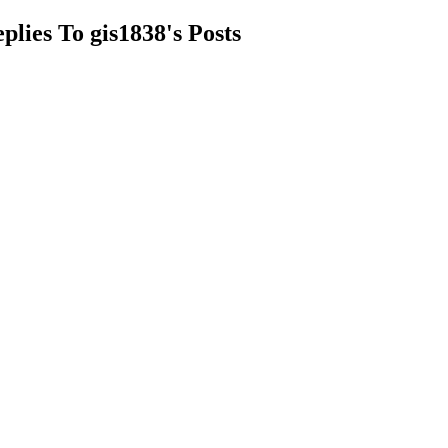
plies To gis1838's Posts