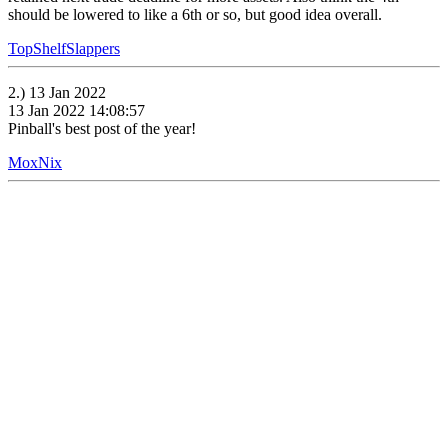
should be lowered to like a 6th or so, but good idea overall.
TopShelfSlappers
2.) 13 Jan 2022
13 Jan 2022 14:08:57
Pinball's best post of the year!
MoxNix