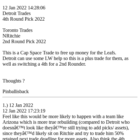
12 Jan 2022 14:28:06
Detroit Trades
4th Round Pick 2022
Toronto Trades
NRitchie
2nd Round Pick 2022
This is a Cap Space Trade to free up money for the Leafs.
Detroit can use some LW help so this is a plus trade for them, as
well as switching a 4th for a 2nd Rounder.
Thoughts ?
Pinballisback
1.) 12 Jan 2022
12 Jan 2022 17:23:19
Feel like this would be more likely to happen with a team like
Arizona which is more true rebuilding (compared to Detroit who
doesnâ€™t look like theyâ€™re still trying to add picks/ assets),
since theyâ€™d likely sit on Ritchie and try to trade him 50%
retained next trade deadline for more assets. Also think the 4th